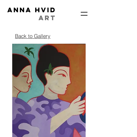
ANNA HVID
ART
Back to Gallery