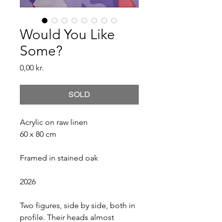
Would You Like
Some?
Price
0,00 kr.
SOLD
Acrylic on raw linen
60 x 80 cm
Framed in stained oak
2026
Two figures, side by side, both in 
profile. Their heads almost 