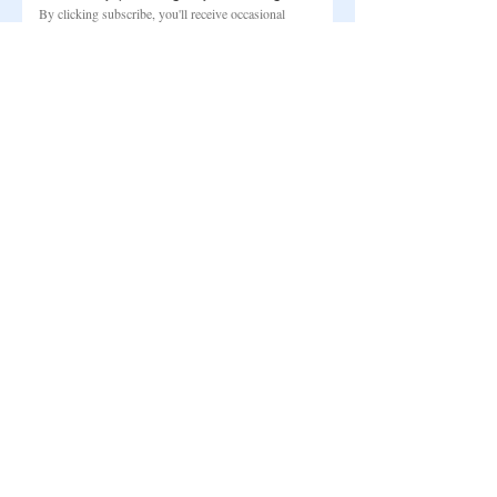
By clicking subscribe, you'll receive occasional 
updates from my studio. You can unsubscribe at 
any time.
Email
*
Subscribe
©
2022-2026
BY ANNA HVID
Studiestræde 3
Copenhagen