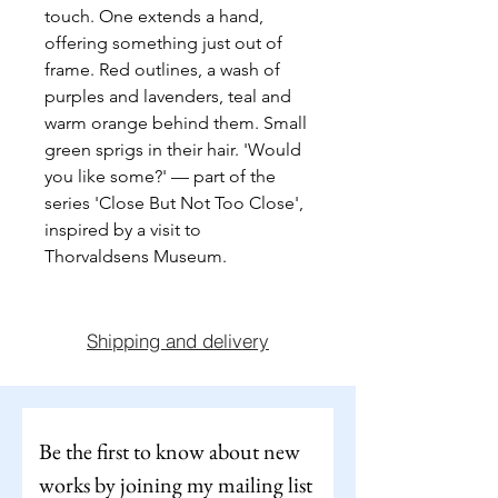
touch. One extends a hand, 
offering something just out of 
frame. Red outlines, a wash of 
purples and lavenders, teal and 
warm orange behind them. Small 
green sprigs in their hair. 'Would 
you like some?' — part of the 
series 'Close But Not Too Close', 
inspired by a visit to 
Thorvaldsens Museum.
Shipping and delivery
Be the first to know about new 
works by joining my mailing list