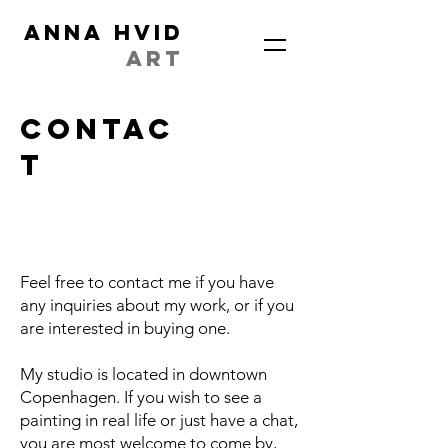
ANNA HVID
ART
contac
t
Feel free to contact me if you have
any inquiries about my work, or if you
are interested in buying one.
My studio is located in downtown
Copenhagen. If you wish to see a
painting in real life or just have a chat,
you are most welcome to come by,