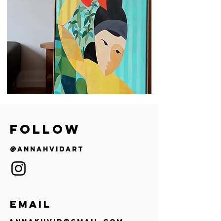
follow
@annahvidart
EMAIL