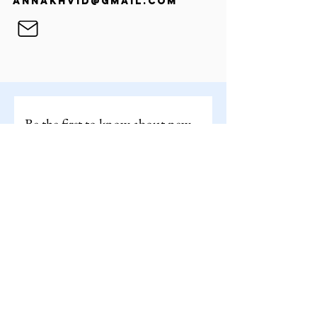
annakhvid@gmail.com
Be the first to know about new 
works by joining my mailing list
By clicking subscribe, you'll receive occasional 
updates from my studio. You can unsubscribe at 
any time.
Email
*
Subscribe