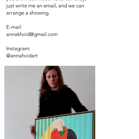
just write me an email, and we can
arrange a showing.
​E-mail:
annakhvid@gmail.com
Instagram:
@annahvidart