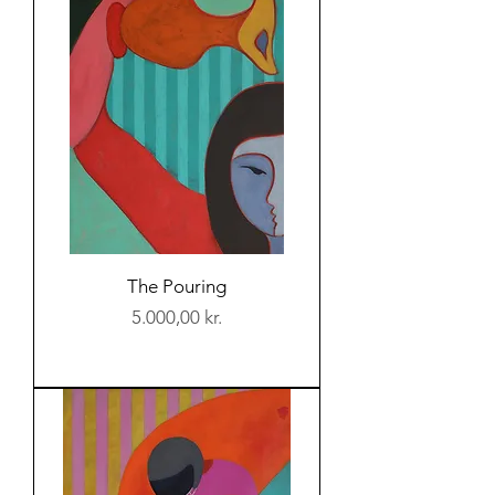
The Pouring
Price
5.000,00 kr.