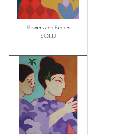
Flowers and Berries
SOLD