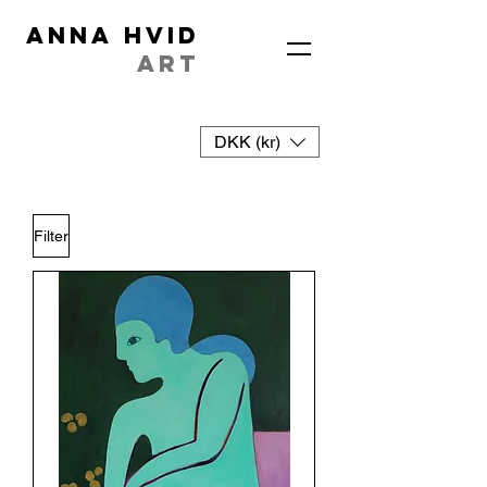
ANNA HVID
ART
DKK (kr)
Filter