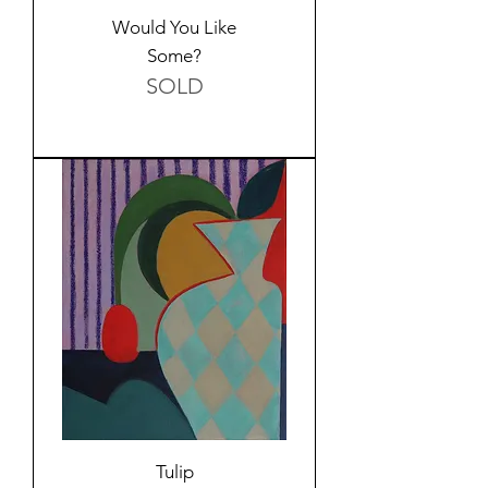
Would You Like
Some?
SOLD
Tulip