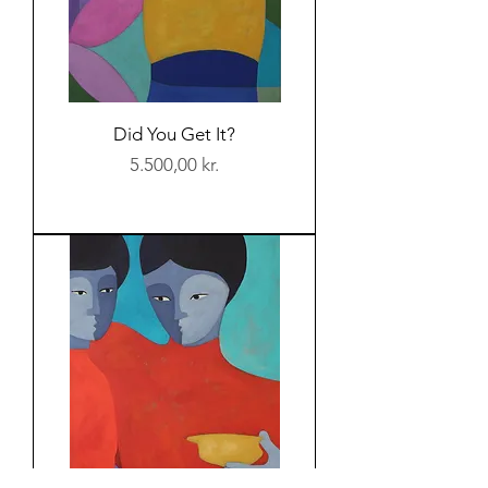
Did You Get It?
Price
5.500,00 kr.