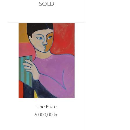
SOLD
The Flute
Price
6.000,00 kr.