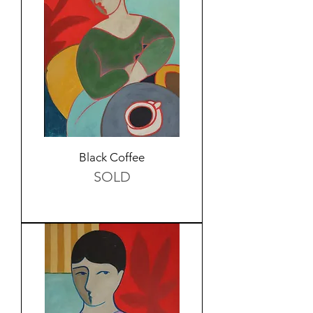
Black Coffee
SOLD