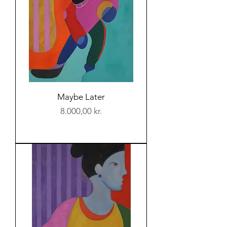
Maybe Later
Price
8.000,00 kr.