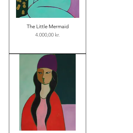
The Little Mermaid
Price
4.000,00 kr.