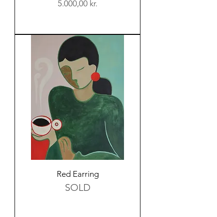
Price
5.000,00 kr.
Red Earring
SOLD