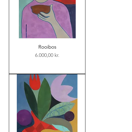
Rooibos
Price
6.000,00 kr.