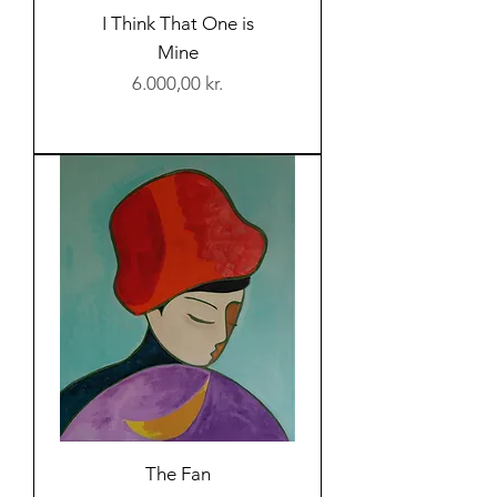
I Think That One is
Mine
Price
6.000,00 kr.
The Fan