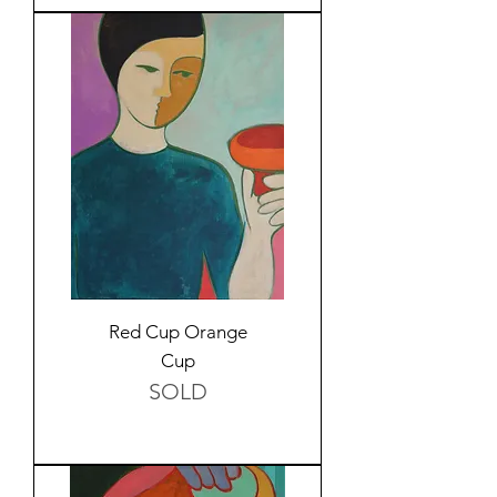
Red Cup Orange
Cup
SOLD