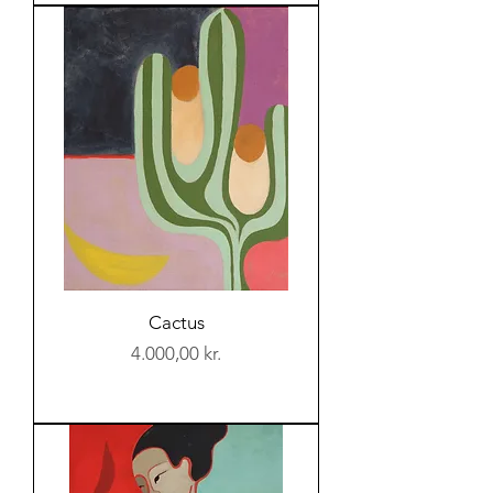
Cactus
Price
4.000,00 kr.