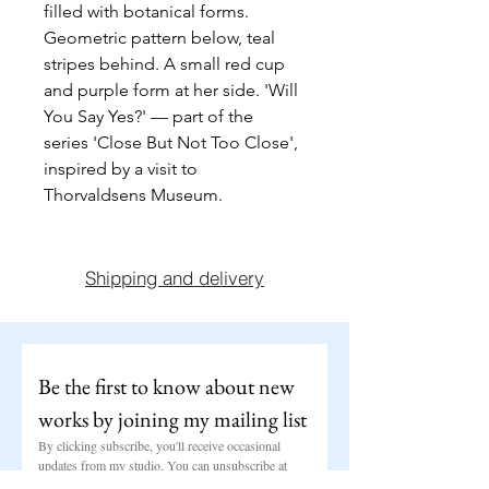
filled with botanical forms. 
Geometric pattern below, teal 
stripes behind. A small red cup 
and purple form at her side. 'Will 
You Say Yes?' — part of the 
series 'Close But Not Too Close', 
inspired by a visit to 
Thorvaldsens Museum.
Shipping and delivery
Be the first to know about new 
works by joining my mailing list
By clicking subscribe, you'll receive occasional 
updates from my studio. You can unsubscribe at 
any time.