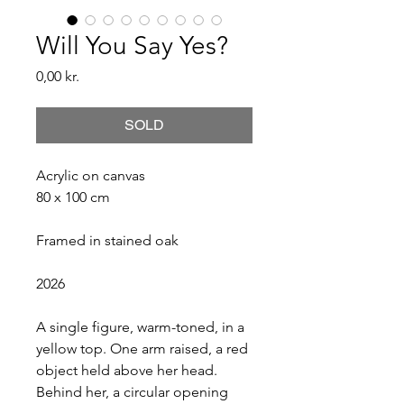
Will You Say Yes?
Price
0,00 kr.
SOLD
Acrylic on canvas
80 x 100 cm
Framed in stained oak
2026
A single figure, warm-toned, in a 
yellow top. One arm raised, a red 
object held above her head. 
Behind her, a circular opening 