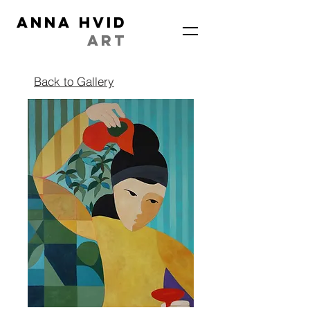
ANNA HVID
ART
Back to Gallery