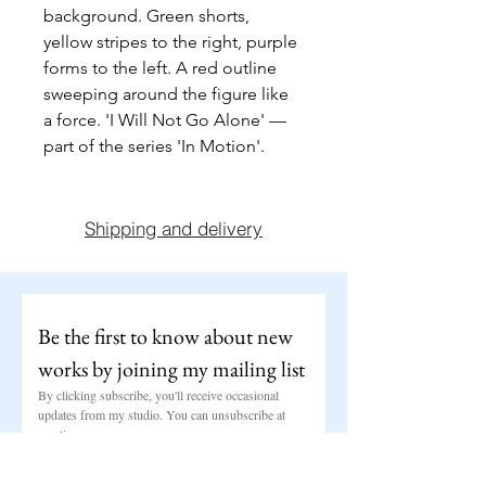
background. Green shorts, 
yellow stripes to the right, purple 
forms to the left. A red outline 
sweeping around the figure like 
a force. 'I Will Not Go Alone' — 
part of the series 'In Motion'.
Shipping and delivery
Be the first to know about new 
works by joining my mailing list
By clicking subscribe, you'll receive occasional 
updates from my studio. You can unsubscribe at 
any time.
Email
*