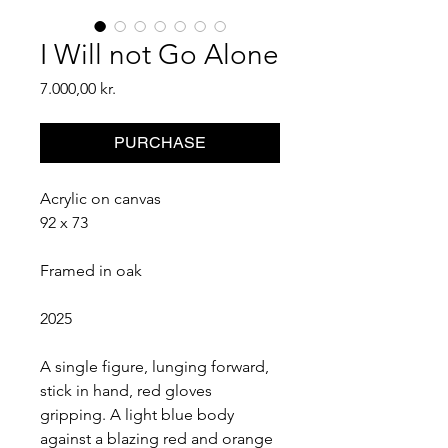
I Will not Go Alone
Price
7.000,00 kr.
PURCHASE
Acrylic on canvas
92 x 73
Framed in oak
2025
A single figure, lunging forward, 
stick in hand, red gloves 
gripping. A light blue body 
against a blazing red and orange 