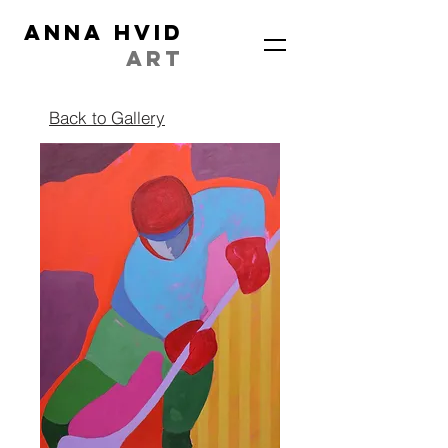
ANNA HVID
ART
Back to Gallery