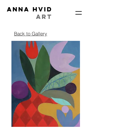
ANNA HVID
ART
Back to Gallery