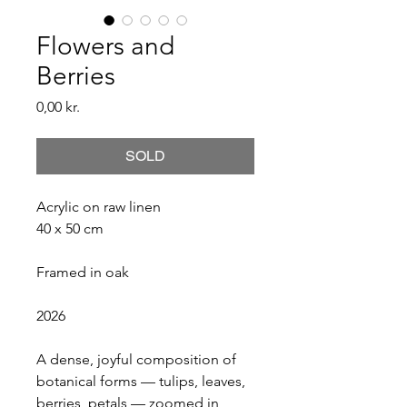
Flowers and
Berries
Price
0,00 kr.
SOLD
Acrylic on raw linen
40 x 50 cm
Framed in oak
2026
A dense, joyful composition of 
botanical forms — tulips, leaves, 
berries, petals — zoomed in 