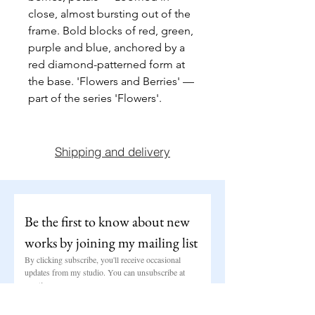
close, almost bursting out of the 
frame. Bold blocks of red, green, 
purple and blue, anchored by a 
red diamond-patterned form at 
the base. 'Flowers and Berries' — 
part of the series 'Flowers'.
Shipping and delivery
Be the first to know about new 
works by joining my mailing list
By clicking subscribe, you'll receive occasional 
updates from my studio. You can unsubscribe at 
any time.
Email
*