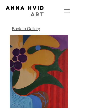
ANNA HVID
ART
Back to Gallery