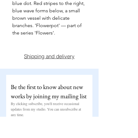
blue dot. Red stripes to the right, 
blue wave forms below, a small 
brown vessel with delicate 
branches. 'Flowerpot' — part of 
the series 'Flowers'.
Shipping and delivery
Be the first to know about new 
works by joining my mailing list
By clicking subscribe, you'll receive occasional 
updates from my studio. You can unsubscribe at 
any time.
Email
*