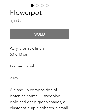
Flowerpot
Price
0,00 kr.
SOLD
Acrylic on raw linen
50 x 40 cm
Framed in oak
2025
A close-up composition of 
botanical forms — sweeping 
gold and deep green shapes, a 
cluster of purple spheres, a small 