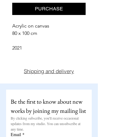
PURCHASE
Acrylic on canvas 
80 x 100 cm
2021
Shipping and delivery
Be the first to know about new 
works by joining my mailing list
By clicking subscribe, you'll receive occasional 
updates from my studio. You can unsubscribe at 
any time.
Email
*