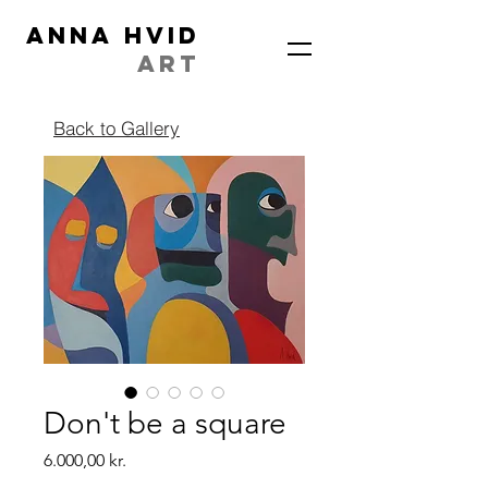
ANNA HVID
ART
Back to Gallery
Don't be a square
Price
6.000,00 kr.