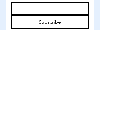
Subscribe
©
2022-2026
BY ANNA HVID
Studiestræde 3
Copenhagen